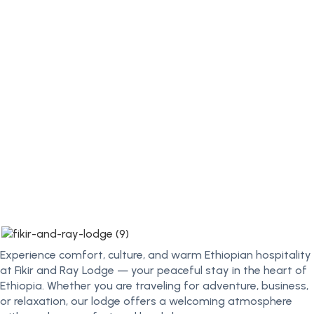
Experience comfort, culture, and warm Ethiopian hospitality
at Fikir and Ray Lodge — your peaceful stay in the heart of
Ethiopia. Whether you are traveling for adventure, business,
or relaxation, our lodge offers a welcoming atmosphere