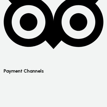
Payment Channels