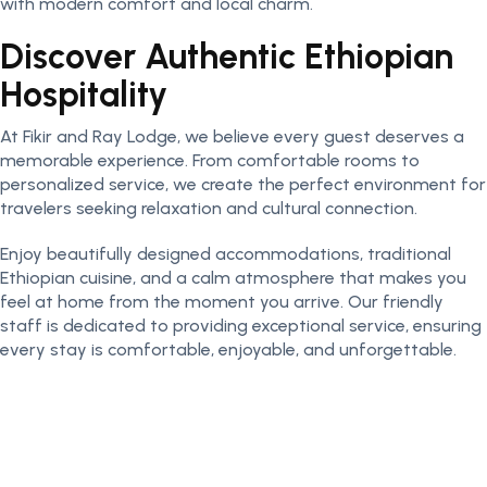
with modern comfort and local charm.
Discover Authentic Ethiopian
Hospitality
At Fikir and Ray Lodge, we believe every guest deserves a
memorable experience. From comfortable rooms to
personalized service, we create the perfect environment for
travelers seeking relaxation and cultural connection.
Enjoy beautifully designed accommodations, traditional
Ethiopian cuisine, and a calm atmosphere that makes you
feel at home from the moment you arrive. Our friendly
staff is dedicated to providing exceptional service, ensuring
every stay is comfortable, enjoyable, and unforgettable.