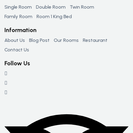
Single Room
Double Room
Twin Room
Family Room
Room 1 King Bed
Information
About Us
Blog Post
Our Rooms
Restaurant
Contact Us
Follow Us