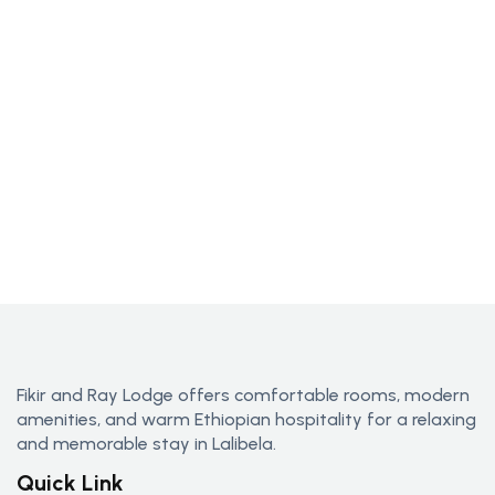
Fikir and Ray Lodge offers comfortable rooms, modern
amenities, and warm Ethiopian hospitality for a relaxing
and memorable stay in Lalibela.
Quick Link