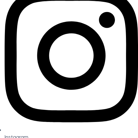
Instagram