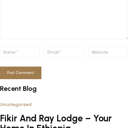
Recent Blog
Uncategorized
Fikir And Ray Lodge – Your