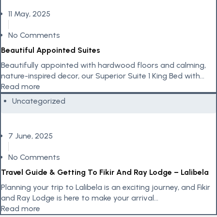
11 May, 2025
No Comments
Beautiful Appointed Suites
Beautifully appointed with hardwood floors and calming,
nature-inspired decor, our Superior Suite 1 King Bed with
Balcony invites couples to...
Read more
Uncategorized
7 June, 2025
No Comments
Travel Guide & Getting To Fikir And Ray Lodge – Lalibela
Planning your trip to Lalibela is an exciting journey, and Fikir
and Ray Lodge is here to make your arrival...
Read more