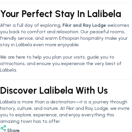
Your Perfect Stay In Lalibela
After a full day of exploring,
Fikir and Ray Lodge
welcomes
you back to comfort and relaxation. Our peaceful rooms,
friendly service, and warm Ethiopian hospitality make your
stay in Lalibela even more enjoyable.
We are here to help you plan your visits, guide you to
attractions, and ensure you experience the very best of
Lalibela.
Discover Lalibela With Us
Lalibela is more than a destination—it is a journey through
history, culture, and nature. At Fikir and Ray Lodge, we invite
you to explore, experience, and enjoy everything this
amazing town has to offer.
Share