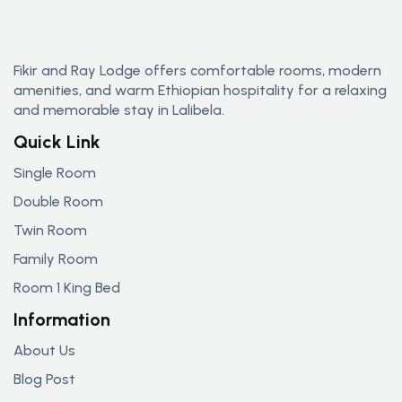
Fikir and Ray Lodge offers comfortable rooms, modern
amenities, and warm Ethiopian hospitality for a relaxing
and memorable stay in Lalibela.
Quick Link
Single Room
Double Room
Twin Room
Family Room
Room 1 King Bed
Information
About Us
Blog Post