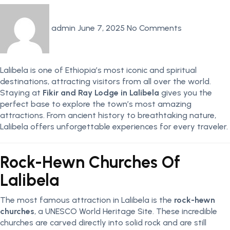
admin
June 7, 2025
No Comments
Lalibela is one of Ethiopia’s most iconic and spiritual
destinations, attracting visitors from all over the world.
Staying at
Fikir and Ray Lodge in Lalibela
gives you the
perfect base to explore the town’s most amazing
attractions. From ancient history to breathtaking nature,
Lalibela offers unforgettable experiences for every traveler.
Rock-Hewn Churches Of
Lalibela
The most famous attraction in Lalibela is the
rock-hewn
churches
, a UNESCO World Heritage Site. These incredible
churches are carved directly into solid rock and are still