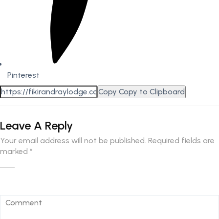
Pinterest
Copy
Copy to Clipboard
Leave A Reply
Your email address will not be published.
Required fields are
marked
*