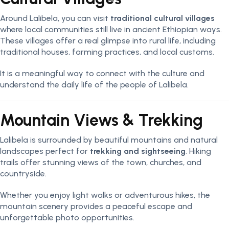
Around Lalibela, you can visit
traditional cultural villages
where local communities still live in ancient Ethiopian ways.
These villages offer a real glimpse into rural life, including
traditional houses, farming practices, and local customs.
It is a meaningful way to connect with the culture and
understand the daily life of the people of Lalibela.
Mountain Views & Trekking
Lalibela is surrounded by beautiful mountains and natural
landscapes perfect for
trekking and sightseeing
. Hiking
trails offer stunning views of the town, churches, and
countryside.
Whether you enjoy light walks or adventurous hikes, the
mountain scenery provides a peaceful escape and
unforgettable photo opportunities.