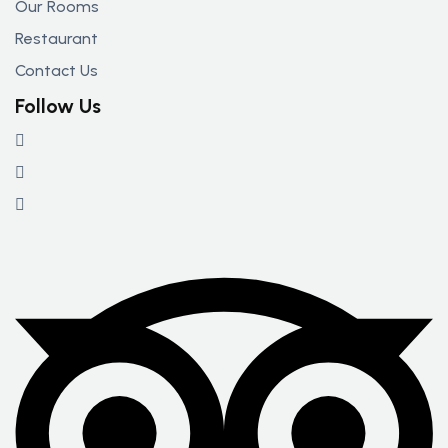
Our Rooms
Restaurant
Contact Us
Follow Us