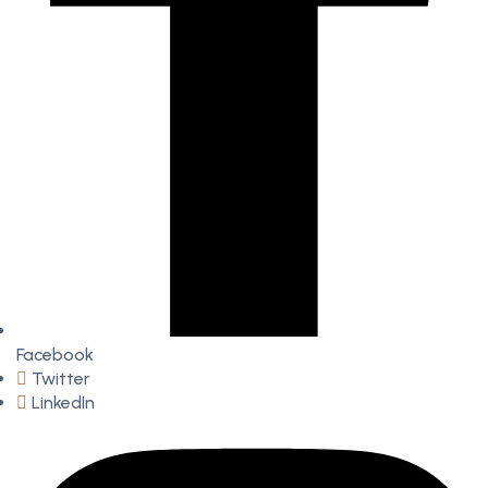
Facebook
Twitter
LinkedIn