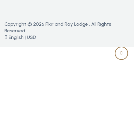
Copyright © 2026 Fikir and Ray Lodge . All Rights
Reserved.
English | USD