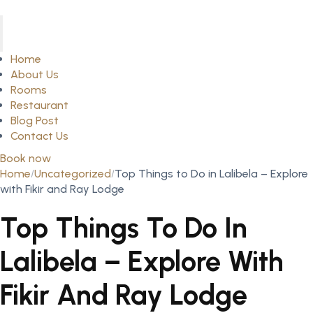
Home
About Us
Rooms
Restaurant
Blog Post
Contact Us
Book now
Home
Uncategorized
Top Things to Do in Lalibela – Explore
with Fikir and Ray Lodge
Top Things To Do In
Lalibela – Explore With
Fikir And Ray Lodge