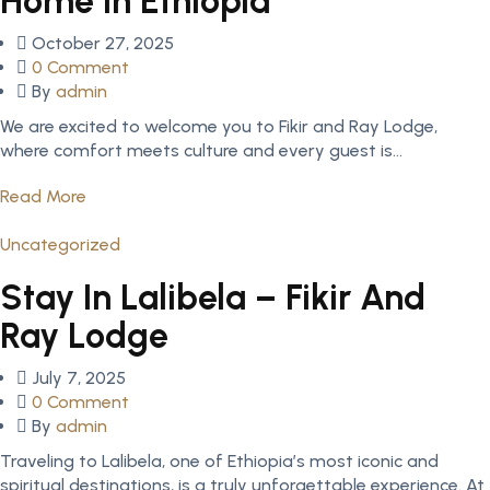
Home In Ethiopia
Posted
October 27, 2025
on
0 Comment
By
admin
We are excited to welcome you to Fikir and Ray Lodge,
where comfort meets culture and every guest is...
Read More
Uncategorized
Stay In Lalibela – Fikir And
Ray Lodge
Posted
July 7, 2025
on
0 Comment
By
admin
Traveling to Lalibela, one of Ethiopia’s most iconic and
spiritual destinations, is a truly unforgettable experience. At