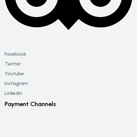
Facebook
Twitter
Youtube
Instagram
Linkedin
Payment Channels