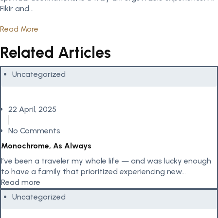
Fikir and...
Read More
Related Articles
Uncategorized
22 April, 2025
No Comments
Monochrome, As Always
I’ve been a traveler my whole life — and was lucky enough
to have a family that prioritized experiencing new...
Read more
Uncategorized