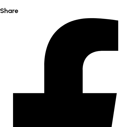
Share