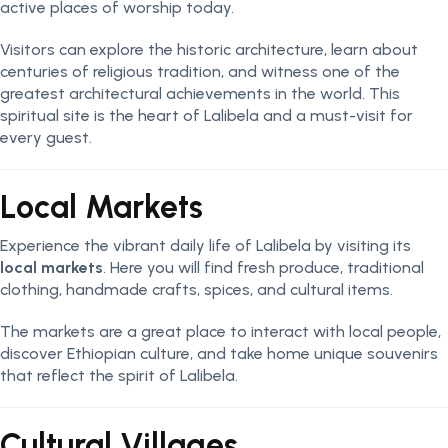
active places of worship today.
Visitors can explore the historic architecture, learn about
centuries of religious tradition, and witness one of the
greatest architectural achievements in the world. This
spiritual site is the heart of Lalibela and a must-visit for
every guest.
Local Markets
Experience the vibrant daily life of Lalibela by visiting its
local markets
. Here you will find fresh produce, traditional
clothing, handmade crafts, spices, and cultural items.
The markets are a great place to interact with local people,
discover Ethiopian culture, and take home unique souvenirs
that reflect the spirit of Lalibela.
Cultural Villages