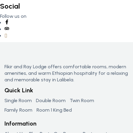
Social
Follow us on
Fikir and Ray Lodge offers comfortable rooms, modern
amenities, and warm Ethiopian hospitality for a relaxing
and memorable stay in Lalibela.
Quick Link
Single Room
Double Room
Twin Room
Family Room
Room 1 King Bed
Information