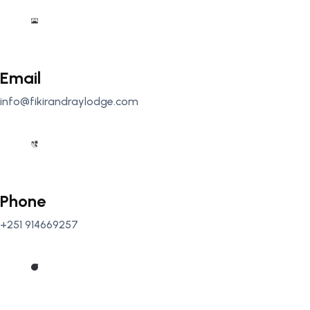
Email
info@fikirandraylodge.com
Phone
+251 914669257