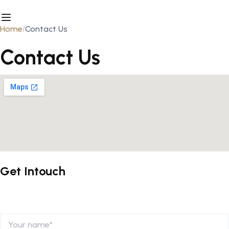
Home
Contact Us
Contact Us
Get Intouch