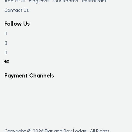
About Us
Blog Post
Our Rooms
Restaurant
Contact Us
Follow Us
Payment Channels
Copyright © 2026 Fikir and Ray Lodge . All Rights