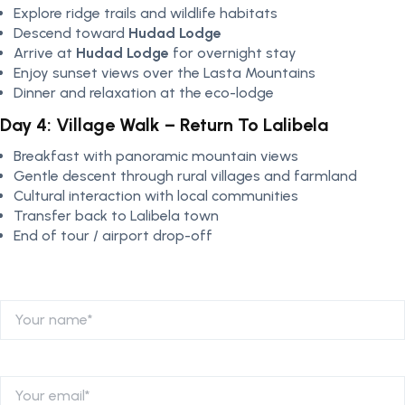
Explore ridge trails and wildlife habitats
Descend toward
Hudad Lodge
Arrive at
Hudad Lodge
for overnight stay
Enjoy sunset views over the Lasta Mountains
Dinner and relaxation at the eco-lodge
Day 4: Village Walk – Return To Lalibela
Breakfast with panoramic mountain views
Gentle descent through rural villages and farmland
Cultural interaction with local communities
Transfer back to Lalibela town
End of tour / airport drop-off