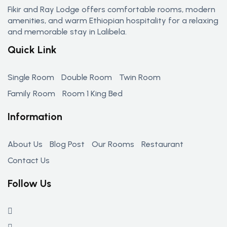
Fikir and Ray Lodge offers comfortable rooms, modern
amenities, and warm Ethiopian hospitality for a relaxing
and memorable stay in Lalibela.
Quick Link
Single Room
Double Room
Twin Room
Family Room
Room 1 King Bed
Information
About Us
Blog Post
Our Rooms
Restaurant
Contact Us
Follow Us