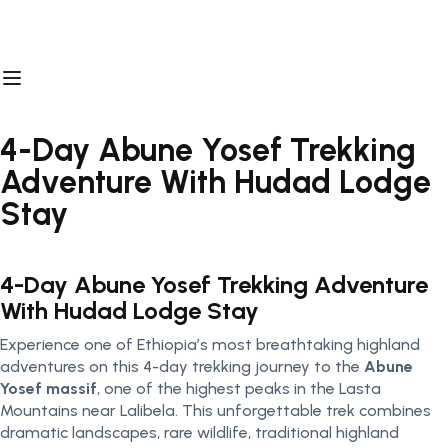
4-Day Abune Yosef Trekking
Adventure With Hudad Lodge
Stay
4-Day Abune Yosef Trekking Adventure
With Hudad Lodge Stay
Experience one of Ethiopia’s most breathtaking highland
adventures on this 4-day trekking journey to the
Abune
Yosef
massif
, one of the highest peaks in the Lasta
Mountains near Lalibela. This unforgettable trek combines
dramatic landscapes, rare wildlife, traditional highland