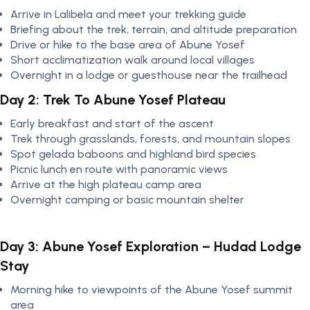
Arrive in Lalibela and meet your trekking guide
Briefing about the trek, terrain, and altitude preparation
Drive or hike to the base area of Abune Yosef
Short acclimatization walk around local villages
Overnight in a lodge or guesthouse near the trailhead
Day 2: Trek To Abune Yosef Plateau
Early breakfast and start of the ascent
Trek through grasslands, forests, and mountain slopes
Spot gelada baboons and highland bird species
Picnic lunch en route with panoramic views
Arrive at the high plateau camp area
Overnight camping or basic mountain shelter
Day 3: Abune Yosef Exploration – Hudad Lodge
Stay
Morning hike to viewpoints of the Abune Yosef summit
area