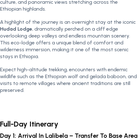
culture, and panoramic views stretching across the
Ethiopian highlands.
A highlight of the journey is an overnight stay at the iconic
Hudad Lodge
, dramatically perched on a cliff edge
overlooking deep valleys and endless mountain scenery.
This eco-lodge offers a unique blend of comfort and
wilderness immersion, making it one of the most scenic
stays in Ethiopia.
Expect high-altitude trekking, encounters with endemic
wildlife such as the Ethiopian wolf and gelada baboon, and
visits to remote villages where ancient traditions are still
preserved.
Full-Day Itinerary
Day 1: Arrival In Lalibela – Transfer To Base Area