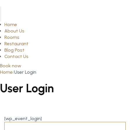
Home
About Us
Rooms
Restaurant
Blog Post
Contact Us
Book now
Home
User Login
User Login
[wp_event_login]