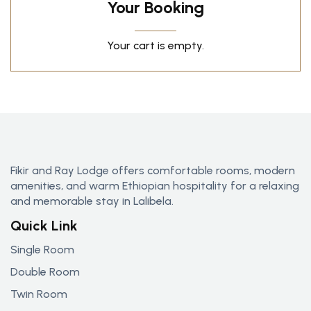
Your Booking
Your cart is empty.
Fikir and Ray Lodge offers comfortable rooms, modern
amenities, and warm Ethiopian hospitality for a relaxing
and memorable stay in Lalibela.
Quick Link
Single Room
Double Room
Twin Room