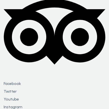
Facebook
Twitter
Youtube
Instagram