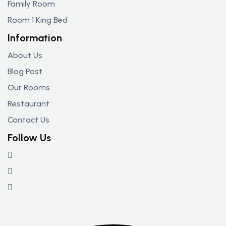
Family Room
Room 1 King Bed
Information
About Us
Blog Post
Our Rooms
Restaurant
Contact Us
Follow Us