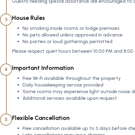
Guests needing special assistance are encouraged to c
House Rules
3
No smoking inside rooms or lodge premises
No pets allowed unless approved in advance
No parties or loud gatherings permitted
Please respect quiet hours between 10:00 PM and 8:00
Important Information
4
Free Wi-Fi available throughout the property
Daily housekeeping service provided
Some rooms may experience light outside noise du
Additional services available upon request
Flexible Cancellation
5
Free cancellation available up to 3 days before che
Late cancellations may incur charges