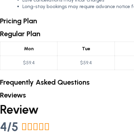
Long-stay bookings may require advance notice fo
Pricing Plan
Regular Plan
Mon
Tue
$59.4
$59.4
Frequently Asked Questions
Reviews
Review
4/5