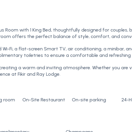
s Room with 1 King Bed, thoughtfully designed for couples, bu
s room offers the perfect balance of style, comfort, and conv
-Fi, a flat-screen Smart TV, air conditioning, a minibar, an
imentary toiletries to ensure a comfortable and refreshing 
, creating a warm and inviting atmosphere. Whether you are vis
nce at Fikir and Ray Lodge.
g room
On-Site Restaurant
On-site parking
24-H
omplimentary
Champagne