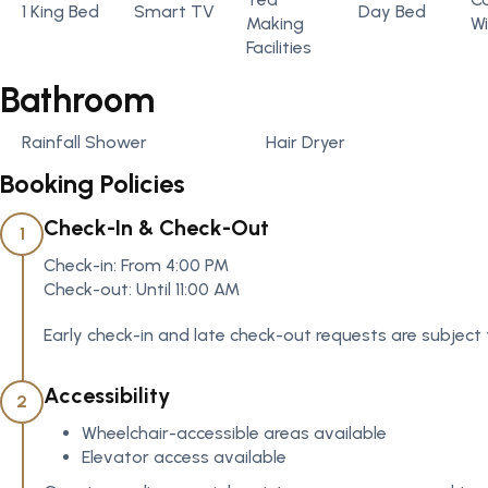
1 King Bed
Smart TV
Day Bed
Making
Wi
Facilities
Bathroom
Rainfall Shower
Hair Dryer
Booking Policies
Check-In & Check-Out
1
Check-in: From 4:00 PM
Check-out: Until 11:00 AM
Early check-in and late check-out requests are subject 
Accessibility
2
Wheelchair-accessible areas available
Elevator access available