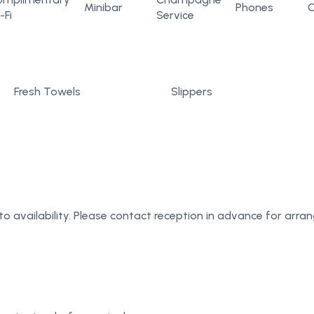
Minibar
Phones
C
-Fi
Service
Fresh Towels
Slippers
to availability. Please contact reception in advance for arr