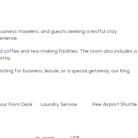
siness travelers, and guests seeking a restful stay.
enience.
d coffee and tea-making facilities. The room also includes a
stay.
iting for business, leisure, or a special getaway, our King
our Front Desk
Laundry Service
Free Airport Shuttle
In-room
USB