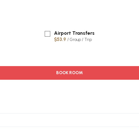
Airport Transfers
$53.9
/ Group / Trip
BOOK ROOM