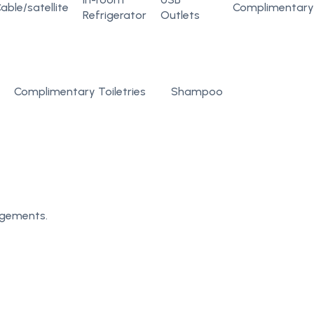
able/satellite
Complimentary
Refrigerator
Outlets
Complimentary Toiletries
Shampoo
angements.