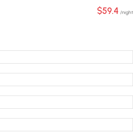
$59.4
night