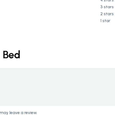
3 stars
2 stars
1 star
g Bed
may leave a review.