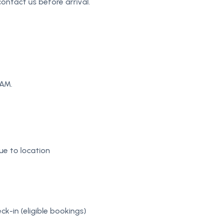
ontact us before arrival.
 AM.
e to location
ck-in (eligible bookings)