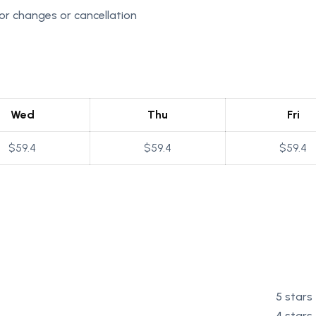
r changes or cancellation
Wed
Thu
Fri
$59.4
$59.4
$59.4
5 stars
4 stars