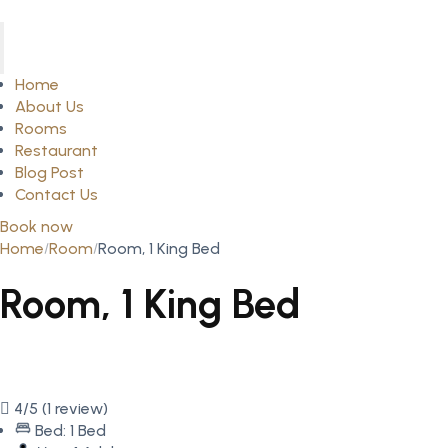
Home
About Us
Rooms
Restaurant
Blog Post
Contact Us
Book now
Home
Room
Room, 1 King Bed
Room, 1 King Bed
4/5
(1 review)
Bed: 1 Bed