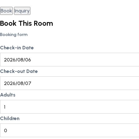
Book
Inquiry
Book This Room
Booking form
Check-in Date
Check-out Date
Adults
Children