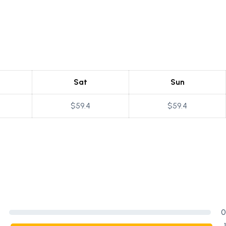
Sat
Sun
$59.4
$59.4
0
1