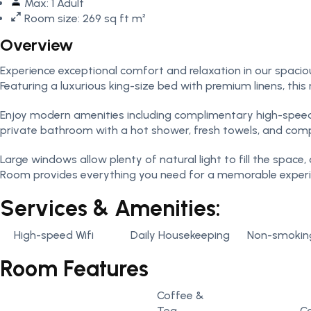
Max: 1 Adult
Room size: 269 sq ft m²
Overview
Experience exceptional comfort and relaxation in our spaciou
Featuring a luxurious king-size bed with premium linens, thi
Enjoy modern amenities including complimentary high-speed Wi
private bathroom with a hot shower, fresh towels, and compl
Large windows allow plenty of natural light to fill the space
Room provides everything you need for a memorable experie
Services & Amenities:
High-speed Wifi
Daily Housekeeping
Non-smokin
Room Features
Coffee &
Tea
C