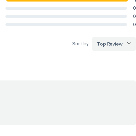
0
0
0
Sort by
Top Review