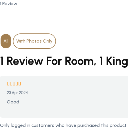
1 Review
All
With Photos Only
1 Review For Room, 1 Kin
23 Apr 2024
Good
Only logged in customers who have purchased this product 