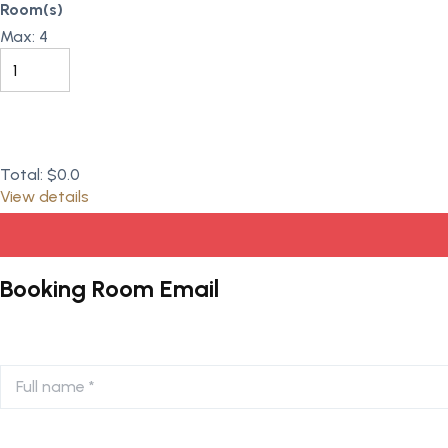
Room(s)
Max:
4
Total:
$0.0
View details
Booking Room Email