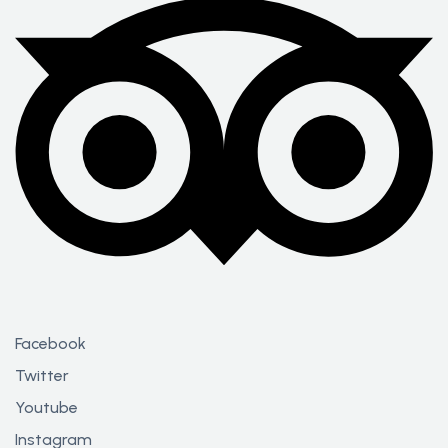
Facebook
Twitter
Youtube
Instagram