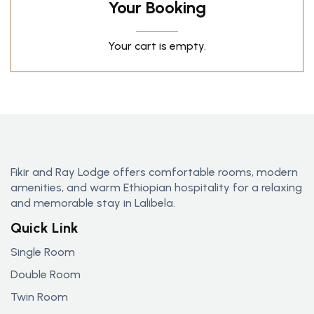
Your Booking
Your cart is empty.
Fikir and Ray Lodge offers comfortable rooms, modern
amenities, and warm Ethiopian hospitality for a relaxing
and memorable stay in Lalibela.
Quick Link
Single Room
Double Room
Twin Room