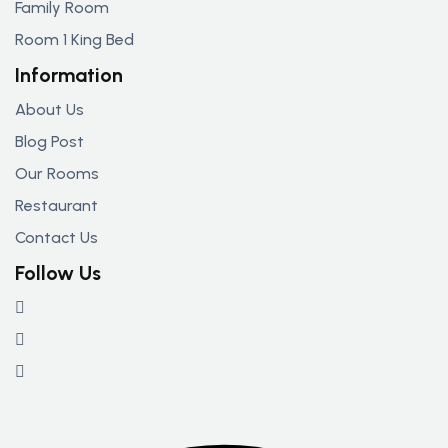
Family Room
Room 1 King Bed
Information
About Us
Blog Post
Our Rooms
Restaurant
Contact Us
Follow Us