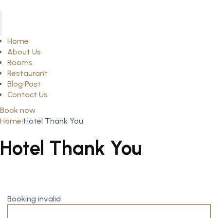
Home
About Us
Rooms
Restaurant
Blog Post
Contact Us
Book now
Home
Hotel Thank You
Hotel Thank You
Booking invalid