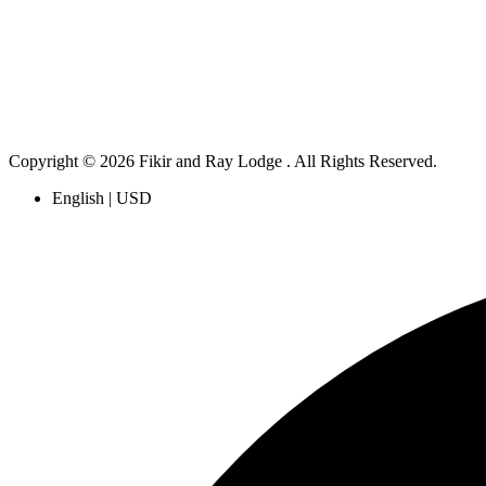
Copyright © 2026 Fikir and Ray Lodge . All Rights Reserved.
English | USD