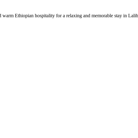
warm Ethiopian hospitality for a relaxing and memorable stay in Lalib