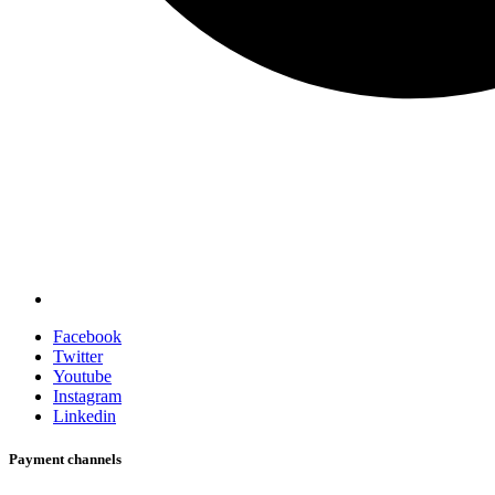
Facebook
Twitter
Youtube
Instagram
Linkedin
Payment channels