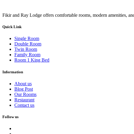
Fikir and Ray Lodge offers comfortable rooms, modern amenities, and 
Quick Link
Single Room
Double Room
Twin Room
Family Room
Room 1 King Bed
Information
About us
Blog Post
Our Rooms
Restaurant
Contact us
Follow us