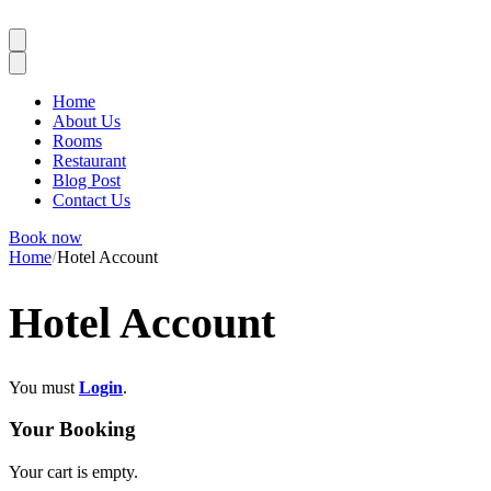
Home
About Us
Rooms
Restaurant
Blog Post
Contact Us
Book now
Home
Hotel Account
Hotel Account
You must
Login
.
Your Booking
Your cart is empty.