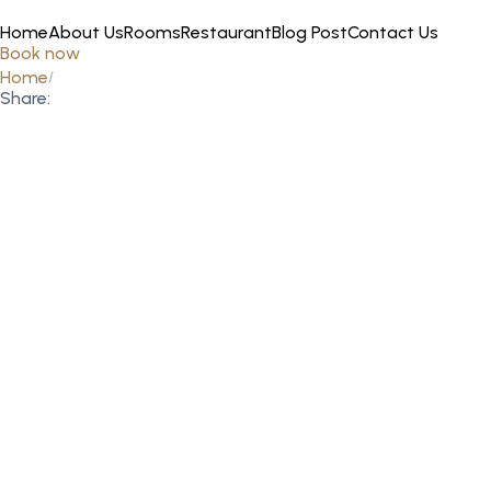
Home
About Us
Rooms
Restaurant
Blog Post
Contact Us
Book now
Home
Share: